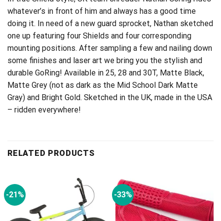
whatever’s in front of him and always has a good time
doing it. In need of a new guard sprocket, Nathan sketched
one up featuring four Shields and four corresponding
mounting positions. After sampling a few and nailing down
some finishes and laser art we bring you the stylish and
durable GoRing! Available in 25, 28 and 30T, Matte Black,
Matte Grey (not as dark as the Mid School Dark Matte
Gray) and Bright Gold. Sketched in the UK, made in the USA
– ridden everywhere!
RELATED PRODUCTS
-21%
-33%