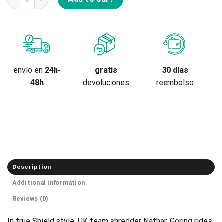
gratis
envío en
24h-
30 días
devoluciones
48h
reembolso
Description
Additional information
Reviews (0)
In true Shield style, UK team shredder Nathan Goring rides