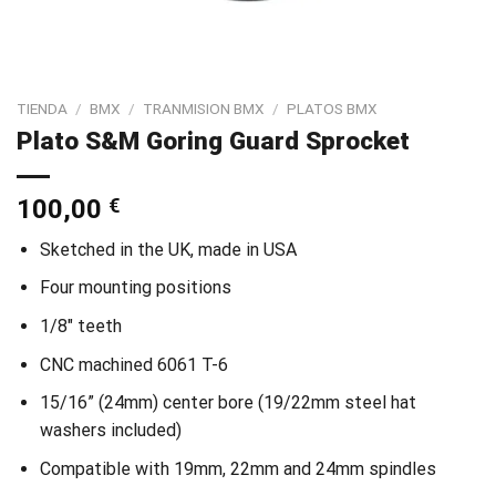
TIENDA
/
BMX
/
TRANMISION BMX
/
PLATOS BMX
Plato S&M Goring Guard Sprocket
100,00
€
Sketched in the UK, made in USA
Four mounting positions
1/8″ teeth
CNC machined 6061 T-6
15/16” (24mm) center bore (19/22mm steel hat
washers included)
Compatible with 19mm, 22mm and 24mm spindles