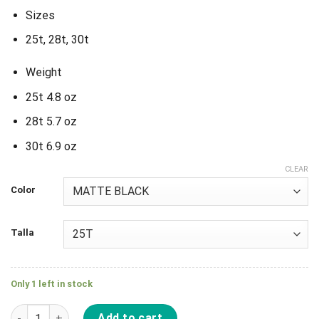
Sizes
25t, 28t, 30t
Weight
25t 4.8 oz
28t 5.7 oz
30t 6.9 oz
CLEAR
Color
Talla
Only 1 left in stock
Plato S&M Goring Guard Sprocket quantity
Add to cart