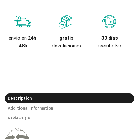
gratis
envío en
24h-
30 días
devoluciones
48h
reembolso
Description
Additional information
Reviews (0)