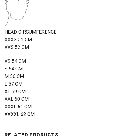
HEAD CIRCUMFERENCE
XXXS 51 CM
XXS 52 CM
XS 54 CM
S 54 CM
M 56 CM
L 57 CM
XL 59 CM
XXL 60 CM
XXXL 61 CM
XXXXL 62 CM
RELATED PRODUCTS