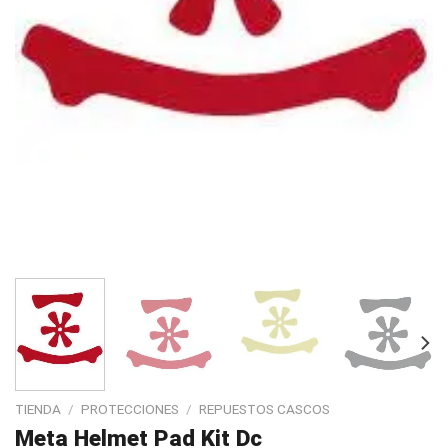
TIENDA
/
PROTECCIONES
/
REPUESTOS CASCOS
Meta Helmet Pad Kit Dc