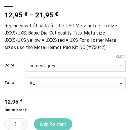
12,95
€
–
21,95
€
Replacement fit pads for the TSG Meta helmet in size
JXXS/JXS. Basic Die-Cut quality. Fits: Meta size
JXXS/JXS yellow = JXXS red = JXS For all other Meta
sizes use the Meta Helmet Pad Kit DC (#75042)
CLEAR
Color
Talla
12,95
€
Out of stock
Meta Helmet Pad Kit Dc quantity
Add to cart