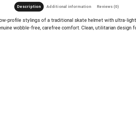
Description
Additional information
Reviews (0)
ow-profile stylings of a traditional skate helmet with ultra-lig
nuine wobble-free, carefree comfort. Clean, utilitarian design f