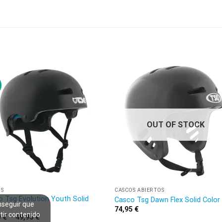
OUT OF STOCK
OS
CASCOS ABIERTOS
 Tsg Evolution Youth Solid
Casco Tsg Dawn Flex Solid Color
nseguir que
r
74,95
€
tir contenido
0
€
–
49,95
€