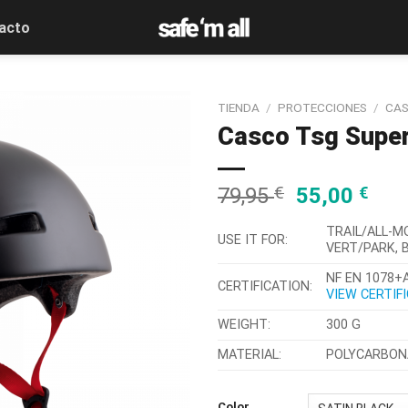
acto
TIENDA
/
PROTECCIONES
/
CA
Casco Tsg Superl
79,95
€
55,00
€
TRAIL/ALL-M
USE IT FOR:
VERT/PARK, 
NF EN 1078+A
CERTIFICATION:
VIEW CERTIF
WEIGHT:
300 G
MATERIAL:
POLYCARBONA
Color