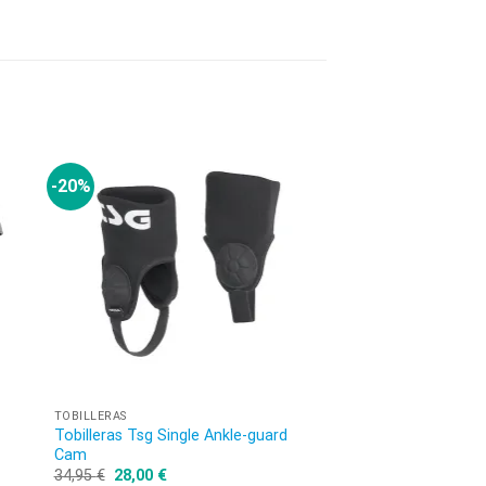
-20%
OUT OF
TOBILLERAS
CASCOS MTB
Tobilleras Tsg Single Ankle-guard
Scope Mips Solid Co
Cam
164,95
€
34,95
€
28,00
€