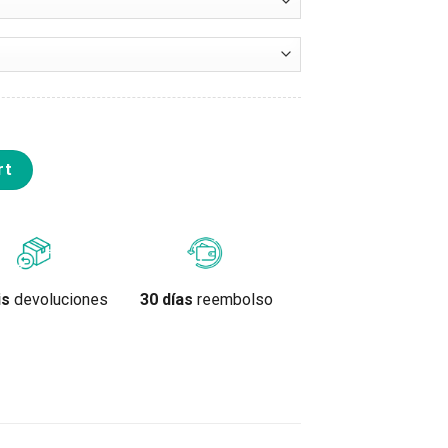
lor quantity
rt
is
devoluciones
30 días
reembolso