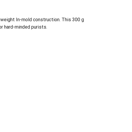
htweight In-mold construction. This 300 g
or hard-minded purists.