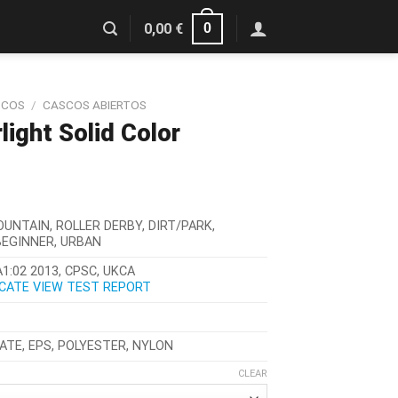
0
0,00
€
SCOS
/
CASCOS ABIERTOS
ight Solid Color
OUNTAIN, ROLLER DERBY, DIRT/PARK,
BEGINNER, URBAN
1:02 2013, CPSC, UKCA
ICATE
VIEW TEST REPORT
TE, EPS, POLYESTER, NYLON
CLEAR