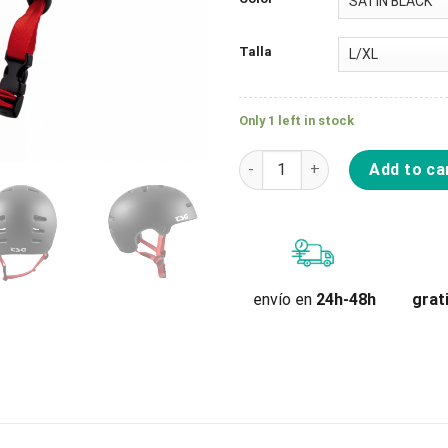
Talla
Only 1 left in stock
Casco Tsg Superlight Solid Co
Add to ca
grat
envío en
24h-48h