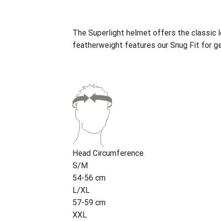
The Superlight helmet offers the classic l
featherweight features our Snug Fit for ge
Head Circumference
S/M
54-56 cm
L/XL
57-59 cm
XXL