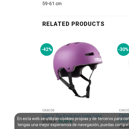
59-61 cm
RELATED PRODUCTS
-42%
-30%
CASCOS
CASC
Casco
Casco Tsg Evolution Solid Color
En esta web se utilizan cookies propias y de terceros para co
Colo
59,95
€
35,00
€
tengas una mejor experiencia de navegación, puedas compar
35,0