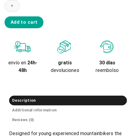
Youth
Kneeguard
Scape
A
Add to cart
quantity
gratis
envío en
24h-
30 días
devoluciones
48h
reembolso
Description
Additional information
Reviews (0)
Designed for young experienced mountainbikers the