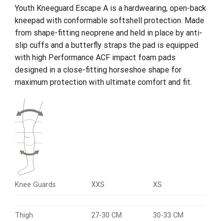
Youth Kneeguard Escape A is a hardwearing, open-back
kneepad with conformable softshell protection. Made
from shape-fitting neoprene and held in place by anti-
slip cuffs and a butterfly straps the pad is equipped
with high Performance ACF impact foam pads
designed in a close-fitting horseshoe shape for
maximum protection with ultimate comfort and fit.
Knee Guards
XXS
XS
Thigh
27-30 CM
30-33 CM