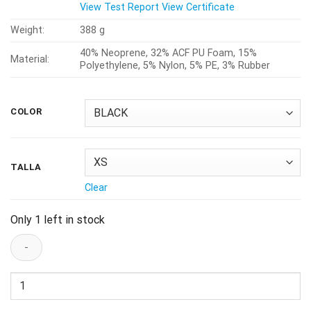
View Test Report
View Certificate
Weight:
388 g
40% Neoprene, 32% ACF PU Foam, 15%
Material:
Polyethylene, 5% Nylon, 5% PE, 3% Rubber
COLOR
TALLA
Clear
Only 1 left in stock
Rodilleras
Tsg