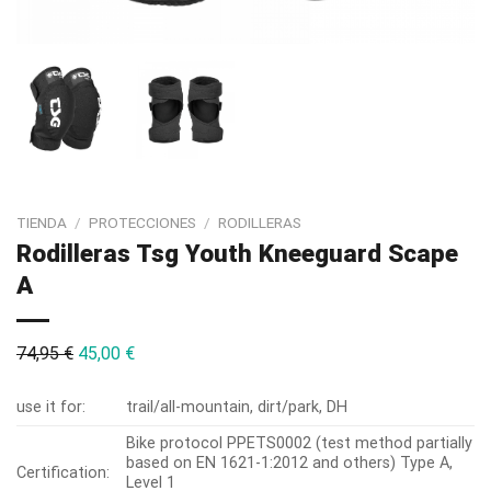
TIENDA
/
PROTECCIONES
/
RODILLERAS
Rodilleras Tsg Youth Kneeguard Scape
A
74,95
€
45,00
€
use it for:
trail/all-mountain, dirt/park, DH
Bike protocol PPETS0002 (test method partially
based on EN 1621-1:2012 and others) Type A,
Certification:
Level 1