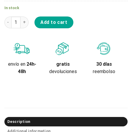
In stock
Repuesto Rodilleras Tsg Recaps Force III Youth quantity
Add to cart
gratis
envío en
24h-
30 días
devoluciones
48h
reembolso
Description
Additional information