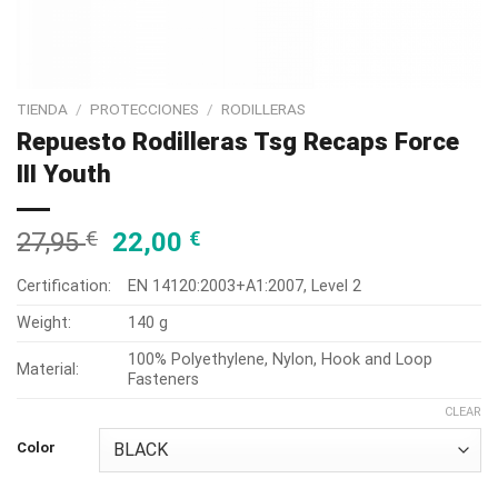
TIENDA
/
PROTECCIONES
/
RODILLERAS
Repuesto Rodilleras Tsg Recaps Force
III Youth
27,95
€
22,00
€
Certification:
EN 14120:2003+A1:2007, Level 2
Weight:
140 g
100% Polyethylene, Nylon, Hook and Loop
Material:
Fasteners
CLEAR
Color