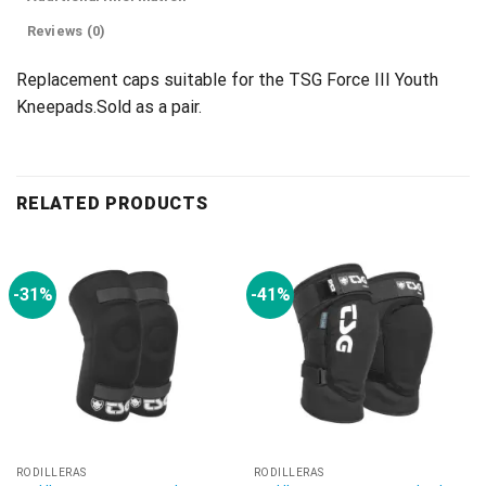
Reviews (0)
Replacement caps suitable for the TSG Force III Youth
Kneepads.Sold as a pair.
RELATED PRODUCTS
-31%
-41%
RODILLERAS
RODILLERAS