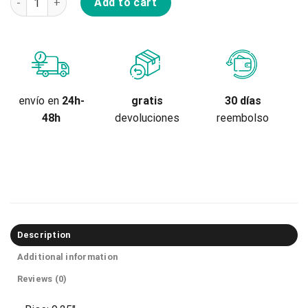
Add to cart
gratis
envío en
24h-
30 días
devoluciones
48h
reembolso
Description
Additional information
Reviews (0)