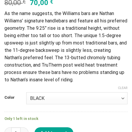
80,00
€
70,00
€
As the name suggests, the Williams bars are Nathan
Williams’ signature handlebars and feature all his preferred
geometry. The 9.25” rise is a traditional height, without
being either too tall or too short. The unique 1.5-degree
upsweep is just slightly up from most traditional bars, and
the 11-degree backsweep is slightly less, creating
Nathan’s preferred feel. The 13-butted chromoly tubing
construction, and TruTherm post weld heat treatment
process ensure these bars have no problems standing up
to Nathan’s insane level of riding.
CLEAR
Color
Only 1 left in stock
Manillar Kink Nathan Willians Bar 9.25 quantity