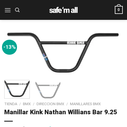
Skip
0
to
content
-13%
TIENDA
/
BMX
/
DIRECCION BMX
/
MANILLARES BMX
Manillar Kink Nathan Willians Bar 9.25