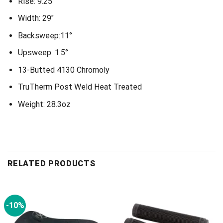
Rise: 9.25″
Width: 29″
Backsweep:11°
Upsweep: 1.5°
13-Butted 4130 Chromoly
TruTherm Post Weld Heat Treated
Weight: 28.3oz
RELATED PRODUCTS
-10%