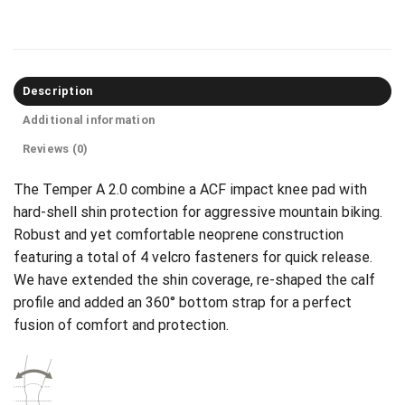
Description
Additional information
Reviews (0)
The Temper A 2.0 combine a ACF impact knee pad with
hard-shell shin protection for aggressive mountain biking.
Robust and yet comfortable neoprene construction
featuring a total of 4 velcro fasteners for quick release.
We have extended the shin coverage, re-shaped the calf
profile and added an 360° bottom strap for a perfect
fusion of comfort and protection.