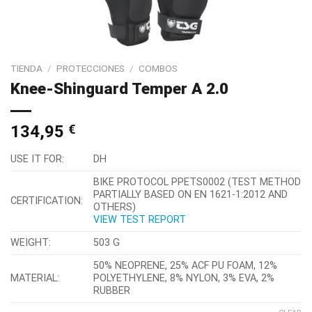
TIENDA
/
PROTECCIONES
/
COMBOS
Knee-Shinguard Temper A 2.0
134,95
€
USE IT FOR:
DH
BIKE PROTOCOL PPETS0002 (TEST METHOD
PARTIALLY BASED ON EN 1621-1:2012 AND
CERTIFICATION:
OTHERS)
VIEW TEST REPORT
WEIGHT:
503 G
50% NEOPRENE, 25% ACF PU FOAM, 12%
MATERIAL:
POLYETHYLENE, 8% NYLON, 3% EVA, 2%
RUBBER