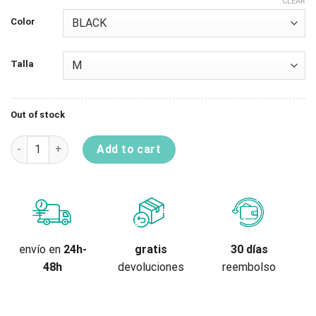
CLEAR
Color
Talla
Out of stock
Knee-Shinguard Temper A 2.0 quantity
Add to cart
gratis
envío en
24h-
30 días
devoluciones
48h
reembolso