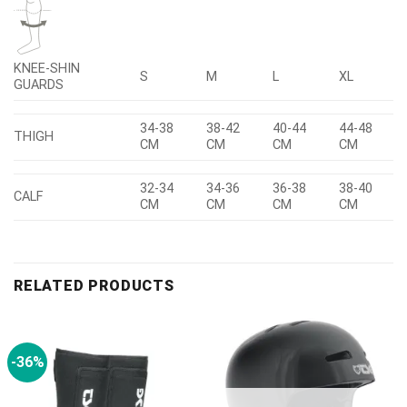
KNEE-SHIN
S
M
L
XL
GUARDS
34-38
38-42
40-44
44-48
THIGH
CM
CM
CM
CM
32-34
34-36
36-38
38-40
CALF
CM
CM
CM
CM
RELATED PRODUCTS
-36%